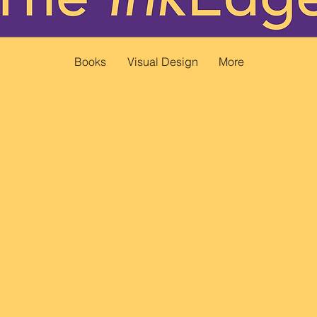
Books
Visual Design
More