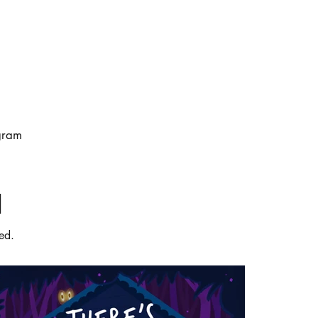
gram
d
ed.