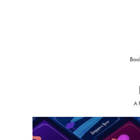
Boo
A 