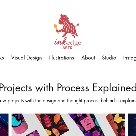
ks
Visual Design
Illustrations
About
Studio
Insta
Projects with Process Explaine
few projects with the design and thought process behind it explain