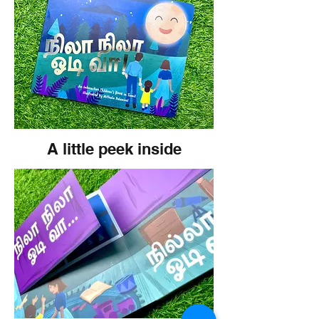
A little peek inside