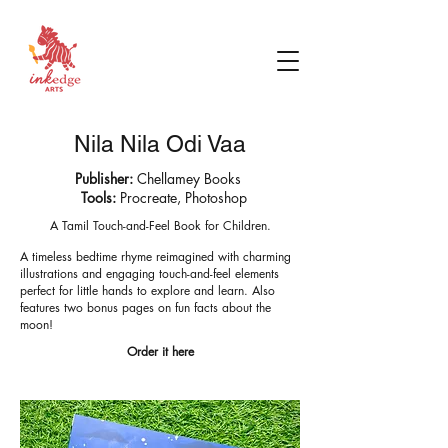
Nila Nila Odi Vaa
Publisher:
Chellamey Books
Tools:
Procreate, Photoshop
A Tamil Touch-and-Feel Book for Children.
A timeless bedtime rhyme reimagined with charming
illustrations and engaging touch-and-feel elements
perfect for little hands to explore and learn. Also
features two bonus pages on fun facts about the
moon!
Order it here