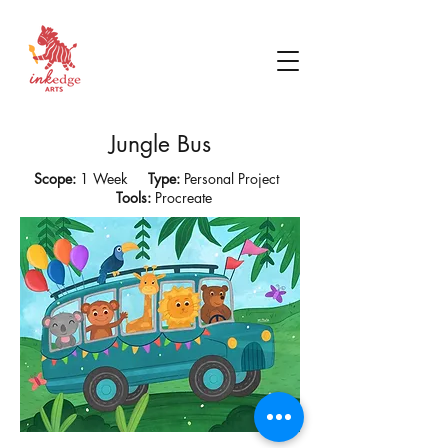
Jungle Bus
Scope:
1 Week
Type:
Personal Project
Tools:
Procreate