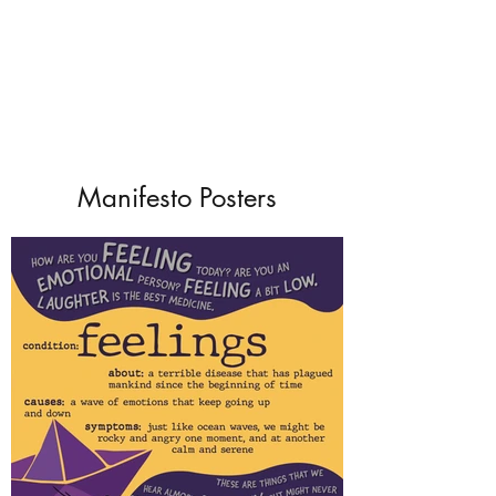
Manifesto Posters