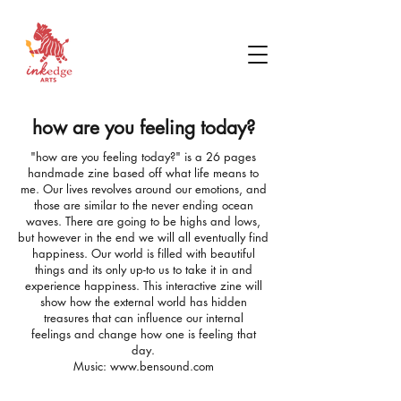
how are you feeling today?
"how are you feeling today?" is a 26 pages
handmade zine based off what life means to
me. Our lives revolves around our emotions, and
those are similar to the never ending ocean
waves. There are going to be highs and lows,
but however in the end we will all eventually find
happiness. Our world is filled with beautiful
things and its only
up-to us to take it in and
experience happiness. This interactive zine will
show how the external world has hidden
treasures that can influence our internal
feelings and change how one is feeling that
day.
Music:
www.bensound.com