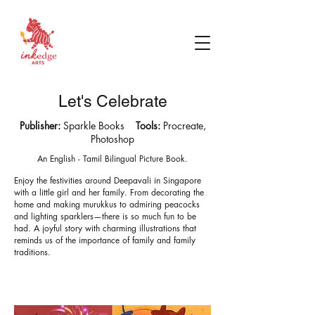
Let's Celebrate
Publisher:
Sparkle Books
Tools:
Procreate,
Photoshop
An English - Tamil Bilingual Picture Book.
Enjoy the festivities around Deepavali in Singapore
with a little girl and her family. From decorating the
home and making murukkus to admiring peacocks
and lighting sparklers—there is so much fun to be
had.
A joyful story with charming illustrations that
reminds us of the importance of family and family
traditions.