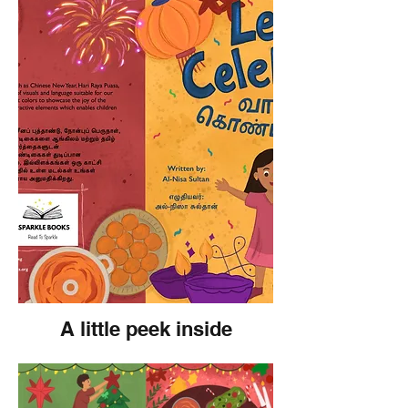
A little peek inside