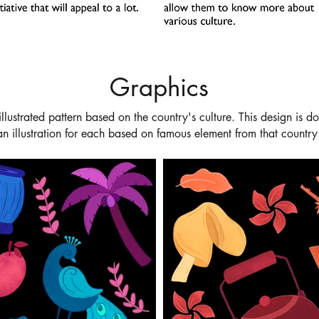
Graphics
illustrated pattern based on the
country's culture. This design is 
an illustration for each based on famous element from that country