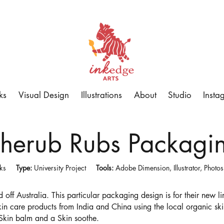
ks
Visual Design
Illustrations
About
Studio
Insta
herub Rubs Packagi
eks
Type:
University Project
Tools:
Adobe Dimension, Illustrator, Photo
 off Australia. This particular packaging design is for their new 
skin care products from India and China using the local organic ski
 Skin balm and a Skin soothe.