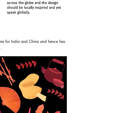
done for India and China and hence has
.