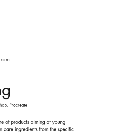
gram
ng
shop, Procreate
line of products aiming at young
n care ingredients from the specific