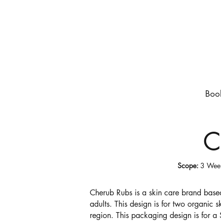
Boo
C
Scope:
3 We
Cherub
Rubs is a skin care brand based
adults. This design is for two organic 
region. This packaging design is for a