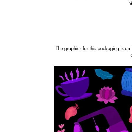
The graphics for this packaging is an 