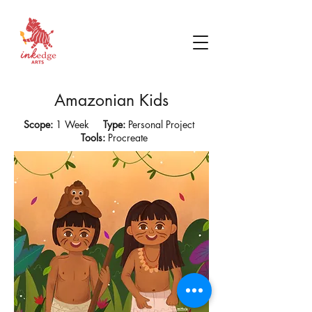
Amazonian Kids
Scope:
1 Week
Type:
Personal Project
Tools:
Procreate